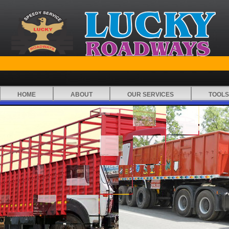
HOME
ABOUT
OUR SERVICES
TOOLS