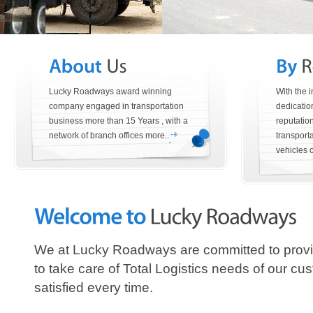
Lucky Roadways award winning
With the 
company engaged in transportation
dedication
business more than 15 Years , with a
reputatio
network of branch offices more..
transporta
vehicles of
We at Lucky Roadways are committed to provi
to take care of Total Logistics needs of our 
satisfied every time.