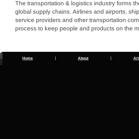
The transportation & logistics industry forms
global supply chains. Airlines and airports, sh
service providers and other transportation comp
process to keep people and products on the 
Home
About
Art